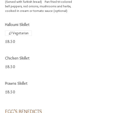
(Served with Turkish bread) Pan fried tri-colored
bell peppers, red onions, mushrooms and herbs,
cooked in cream or tomato sauce (optional)
Halloumi Skillet
Vegetarian
£8.50
Chicken Skillet
£8.50
Prawns Skillet
£8.50
EGG’S BENEDICTS