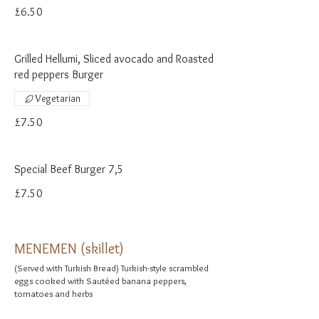
£6.50
Grilled Hellumi, Sliced avocado and Roasted
red peppers Burger
Vegetarian
£7.50
Special Beef Burger 7,5
£7.50
MENEMEN (skillet)
(Served with Turkish Bread) Turkish-style scrambled
eggs cooked with Sautéed banana peppers,
tomatoes and herbs