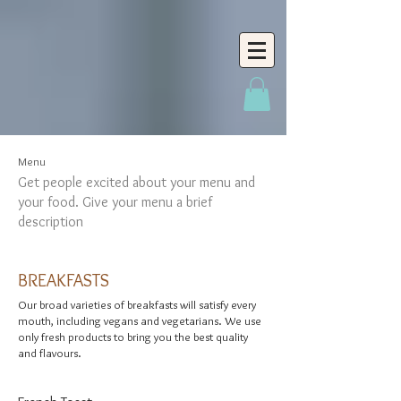
Menu
Get people excited about your menu and
your food. Give your menu a brief
description
BREAKFASTS
Our broad varieties of breakfasts will satisfy every
mouth, including vegans and vegetarians. We use
only fresh products to bring you the best quality
and flavours.