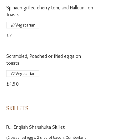
Spinach grilled cherry tom, and Halloumi on
Toasts
Vegetarian
£7
Scrambled, Poached or fried eggs on
toasts
Vegetarian
£4.50
SKILLETS
Full English Shakshuka Skillet
(2 poached eggs, 2 slice of bacon, Cumberland