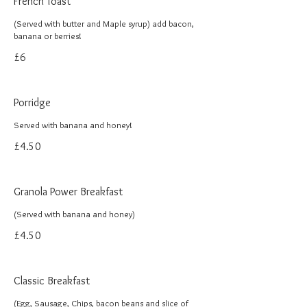
French Toast
(Served with butter and Maple syrup) add bacon,
banana or berries!
£6
Porridge
Served with banana and honey!
£4.50
Granola Power Breakfast
(Served with banana and honey)
£4.50
Classic Breakfast
(Egg, Sausage, Chips, bacon beans and slice of