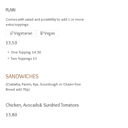
PLAIN
Comes with salad and possibility to add 1 or more
extra toppings
Vegetarian
Vegan
£3.50
One Topping
£4.50
Two Toppings
£5
SANDWICHES
(Ciabatta, Panini, Rye, Sourdough or Gluten free
Chicken, Avocado& Sundried Tomatoes
£3.80