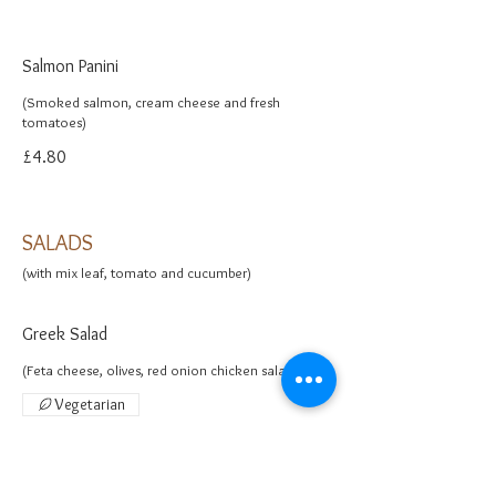
Salmon Panini
(Smoked salmon, cream cheese and fresh
£4.80
SALADS
(with mix leaf, tomato and cucumber)
Greek Salad
(Feta cheese, olives, red onion chicken salad)
Vegetarian
£5.50