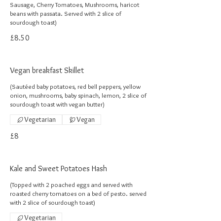
Sausage, Cherry Tomatoes, Mushrooms, haricot
beans with passata. Served with 2 slice of
sourdough toast)
£8.50
Vegan breakfast Skillet
(Sautéed baby potatoes, red bell peppers, yellow
onion, mushrooms, baby spinach, lemon, 2 slice of
sourdough toast with vegan butter)
Vegetarian
Vegan
£8
Kale and Sweet Potatoes Hash
(Topped with 2 poached eggs and served with
roasted cherry tomatoes on a bed of pesto. served
with 2 slice of sourdough toast)
Vegetarian