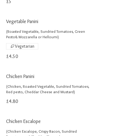
£5
Vegetable Panini
(Roasted Vegetable, Sundried Tomatoes, Green
Pesto& Mozzarella or Helloumi)
Vegetarian
£4.50
Chicken Panini
(Chicken, Roasted Vegetable, Sundried Tomatoes,
Red pesto, Cheddar Cheese and Mustard)
£4.80
Chicken Escalope
(Chicken Escalope, Crispy Bacon, Sundried