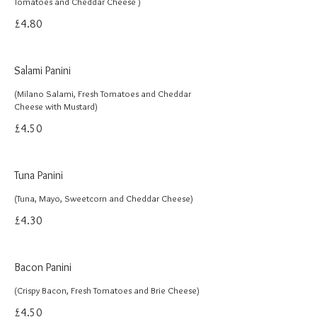
Tomatoes and Cheddar Cheese )
£4.80
Salami Panini
(Milano Salami, Fresh Tomatoes and Cheddar
Cheese with Mustard)
£4.50
Tuna Panini
(Tuna, Mayo, Sweetcorn and Cheddar Cheese)
£4.30
Bacon Panini
(Crispy Bacon, Fresh Tomatoes and Brie Cheese)
£4.50