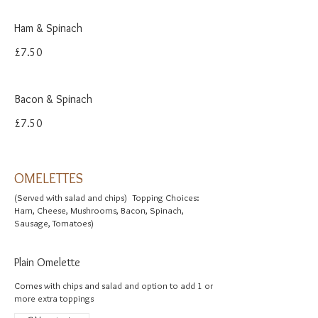
Ham & Spinach
£7.50
Bacon & Spinach
£7.50
OMELETTES
(Served with salad and chips) Topping Choices:
Ham, Cheese, Mushrooms, Bacon, Spinach,
Sausage, Tomatoes)
Plain Omelette
Comes with chips and salad and option to add 1 or
more extra toppings