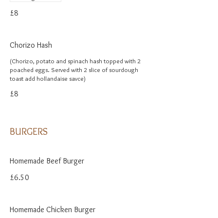
£8
Chorizo Hash
(Chorizo, potato and spinach hash topped with 2
poached eggs. Served with 2 slice of sourdough
toast add hollandaise savce)
£8
BURGERS
Homemade Beef Burger
£6.50
Homemade Chicken Burger