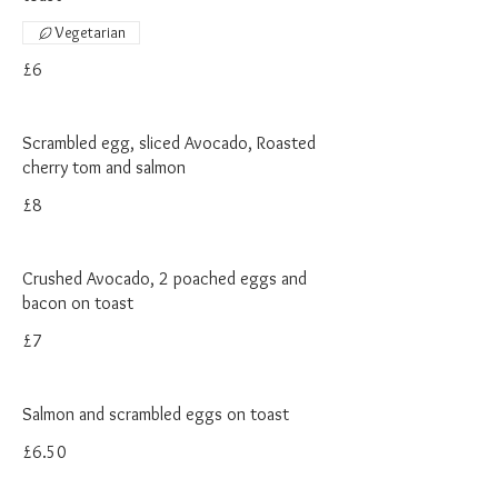
Vegetarian
£6
Scrambled egg, sliced Avocado, Roasted
cherry tom and salmon
£8
Crushed Avocado, 2 poached eggs and
bacon on toast
£7
Salmon and scrambled eggs on toast
£6.50