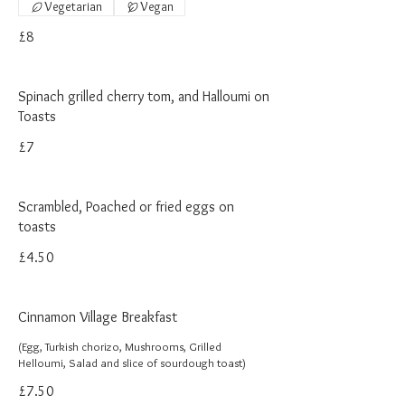
Vegetarian
Vegan
£8
Spinach grilled cherry tom, and Halloumi on
Toasts
£7
Scrambled, Poached or fried eggs on
toasts
£4.50
Cinnamon Village Breakfast
(Egg, Turkish chorizo, Mushrooms, Grilled
Helloumi, Salad and slice of sourdough toast)
£7.50