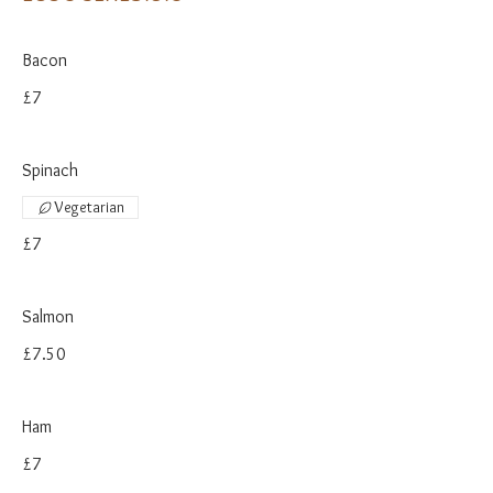
Bacon
£7
Spinach
Vegetarian
£7
Salmon
£7.50
Ham
£7