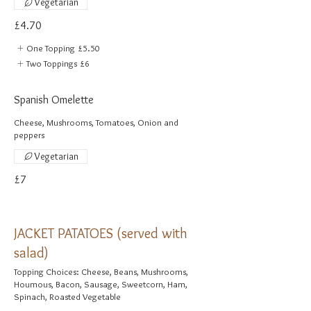
Vegetarian
£4.70
One Topping
£5.50
Two Toppings
£6
Spanish Omelette
Cheese, Mushrooms, Tomatoes, Onion and
peppers
Vegetarian
£7
JACKET PATATOES (served with
salad)
Topping Choices: Cheese, Beans, Mushrooms,
Houmous, Bacon, Sausage, Sweetcorn, Ham,
Spinach, Roasted Vegetable