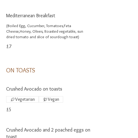
Mediterranean Breakfast
(Boiled Egg, Cucumber, Tomatoes,Feta
Cheese,Honey, Olives, Roasted vegetable, sun
dried tomato and slice of sourdough toast)
£7
ON TOASTS
Crushed Avocado on toasts
Vegetarian
Vegan
£5
Crushed Avocado and 2 poached eggs on
toast