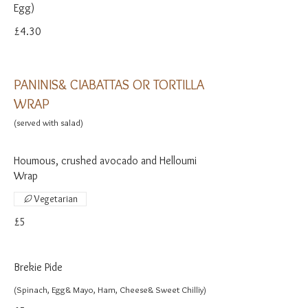
Egg)
£4.30
PANINIS& CIABATTAS OR TORTILLA
WRAP
(served with salad)
Houmous, crushed avocado and Helloumi
Wrap
Vegetarian
£5
Brekie Pide
(Spinach, Egg& Mayo, Ham, Cheese& Sweet Chilliy)