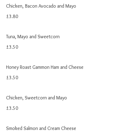
Chicken, Bacon Avocado and Mayo
£3.80
Tuna, Mayo and Sweetcorn
£3.50
Honey Roast Gammon Ham and Cheese
£3.50
Chicken, Sweetcorn and Mayo
£3.50
Smoked Salmon and Cream Cheese