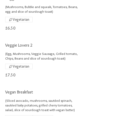
(Mushrooms, Bubble and squeak, Tomatoes, Beans,
egg and slice of sourdough toast)
Vegetarian
£6.50
Veggie Lovers 2
(Egg, Mushrooms, Veggie Sausage, Grilled tomato,
Chips, Beans and slice of sourdough toast)
Vegetarian
£7.50
Vegan Breakfast
(Sliced avocado, mushrooms, sautéed spinach,
sautéed baby potatoes, grilled cherry tomatoes,
salad, slice of sourdough toast with vegan butter)