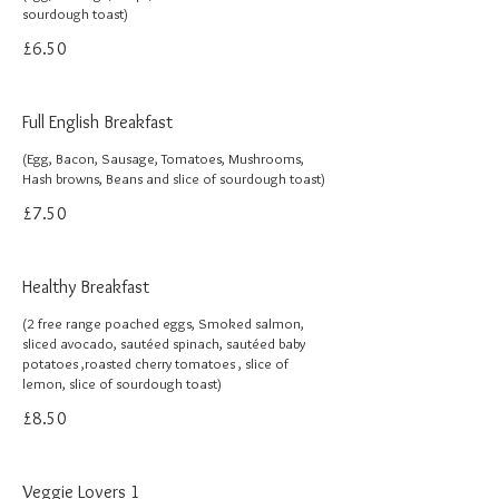
sourdough toast)
£6.50
Full English Breakfast
(Egg, Bacon, Sausage, Tomatoes, Mushrooms,
Hash browns, Beans and slice of sourdough toast)
£7.50
Healthy Breakfast
(2 free range poached eggs, Smoked salmon,
sliced avocado, sautéed spinach, sautéed baby
potatoes ,roasted cherry tomatoes , slice of
lemon, slice of sourdough toast)
£8.50
Veggie Lovers 1