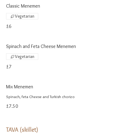
Classic Menemen
Vegetarian
£6
Spinach and Feta Cheese Menemen
Vegetarian
£7
Mix Menemen
Spinach, feta Cheese and Turkish chorizo
£7.50
TAVA (skillet)