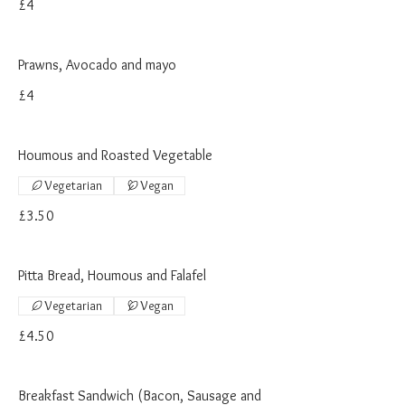
£4
Prawns, Avocado and mayo
£4
Houmous and Roasted Vegetable
Vegetarian
Vegan
£3.50
Pitta Bread, Houmous and Falafel
Vegetarian
Vegan
£4.50
Breakfast Sandwich (Bacon, Sausage and